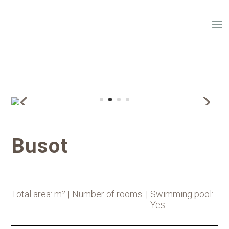
Busot
Total area: m² |
Number of rooms: |
Swimming pool:
Yes