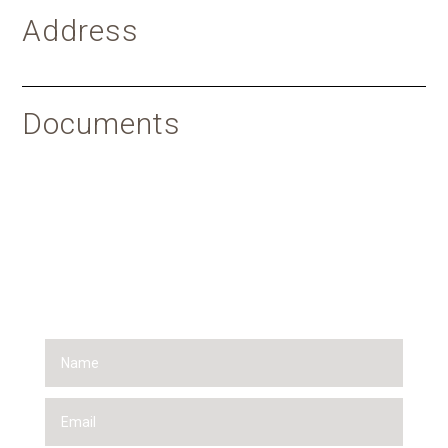
Address
Documents