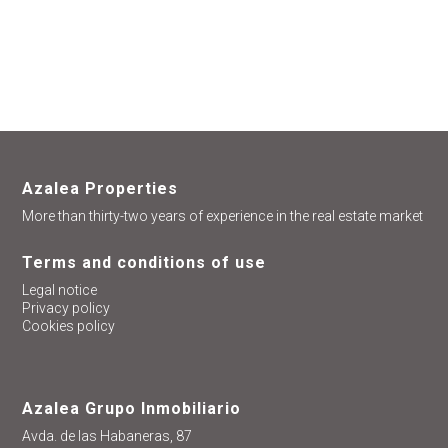
help you
Azalea Properties
More than thirty-two years of experience in the real estate market
Terms and conditions of use
Legal notice
Privacy policy
Cookies policy
Azalea Grupo Inmobiliario
Avda. de las Habaneras, 87